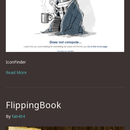
IconFinder
Read More
FlippingBook
By
fab404