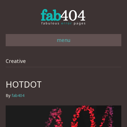
menu
Creative
HOTDOT
By
fab404