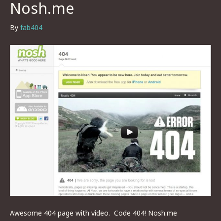
Nosh.me
By
fab404
Awesome 404 page with video. Code 404! Nosh.me