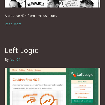
A creative 404 from 1minus1.com.
Read More
Left Logic
By
fab404