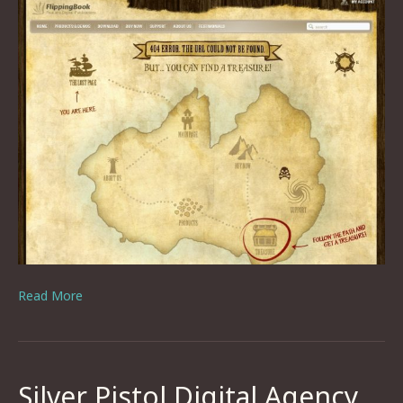
Read More
Silver Pistol Digital Agency