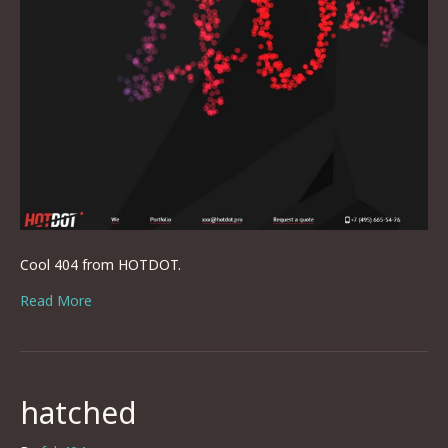
Cool 404 from HOTDOT.
Read More
hatched