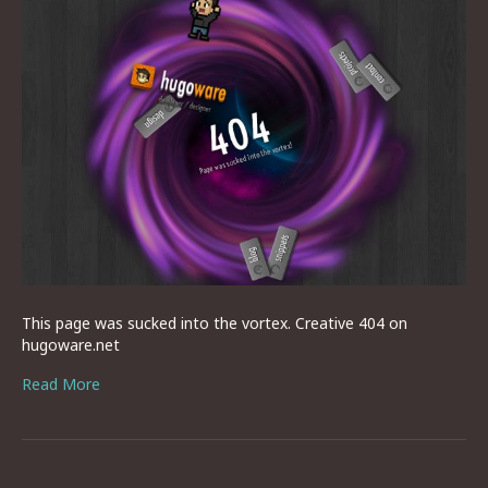
This page was sucked into the vortex. Creative 404 on
hugoware.net
Read More