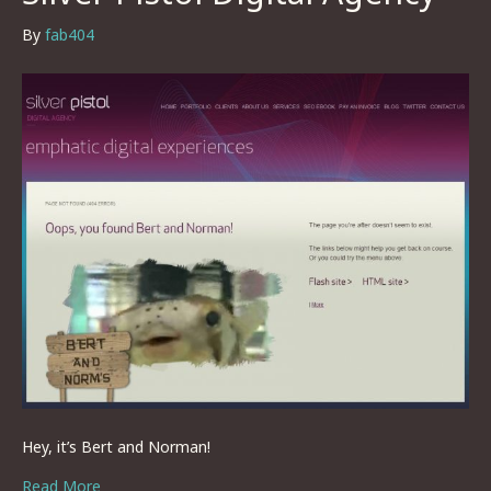
By
fab404
Hey, it’s Bert and Norman!
Read More