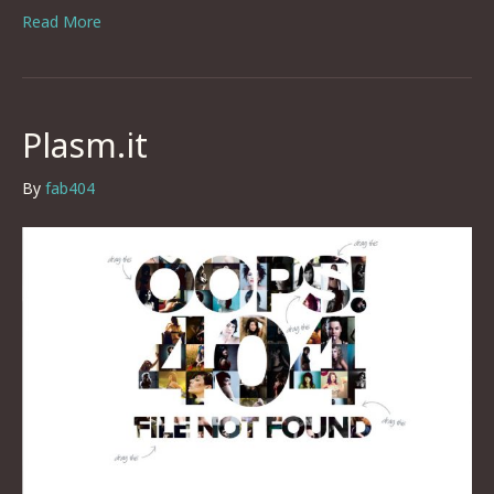
Read More
Plasm.it
By
fab404