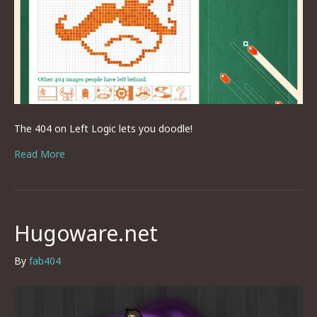
The 404 on Left Logic lets you doodle!
Read More
Hugoware.net
By
fab404