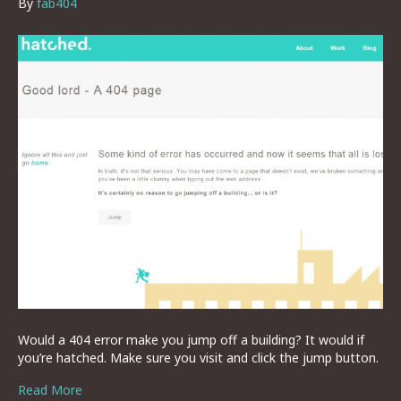
By
fab404
Would a 404 error make you jump off a building? It would if
you’re hatched. Make sure you visit and click the jump button.
Read More