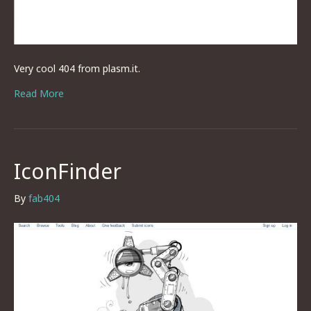
Very cool 404 from plasm.it.
Read More
IconFinder
By
fab404