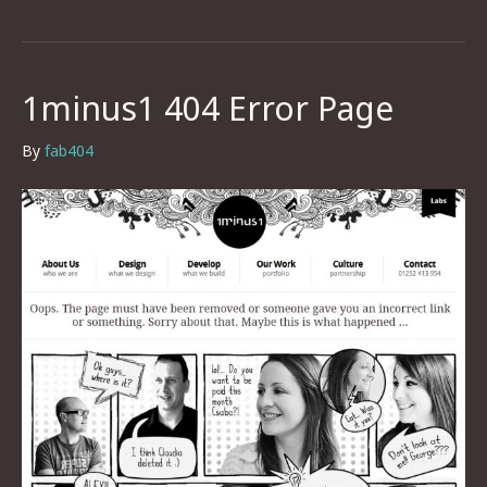
1minus1 404 Error Page
By
fab404