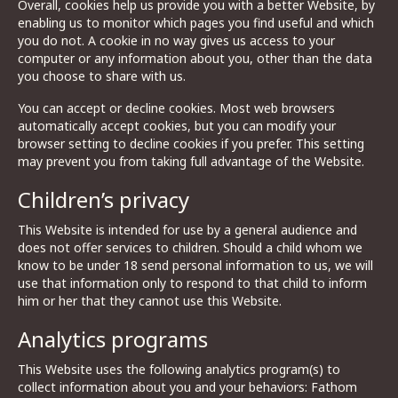
Overall, cookies help us provide you with a better Website, by
enabling us to monitor which pages you find useful and which
you do not. A cookie in no way gives us access to your
computer or any information about you, other than the data
you choose to share with us.
You can accept or decline cookies. Most web browsers
automatically accept cookies, but you can modify your
browser setting to decline cookies if you prefer. This setting
may prevent you from taking full advantage of the Website.
Children’s privacy
This Website is intended for use by a general audience and
does not offer services to children. Should a child whom we
know to be under 18 send personal information to us, we will
use that information only to respond to that child to inform
him or her that they cannot use this Website.
Analytics programs
This Website uses the following analytics program(s) to
collect information about you and your behaviors: Fathom