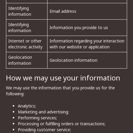
Identifying
Email address
information
Identifying
Information you provide to us
information
Internet or other
Information regarding your interaction
electronic activity
with our website or application
Geolocation
Geolocation information
information
How we may use your information
We may use the information that you provide us for the
following:
Analytics;
Marketing and advertising;
Performing services;
Processing or fulfilling orders or transactions;
Providing customer service;