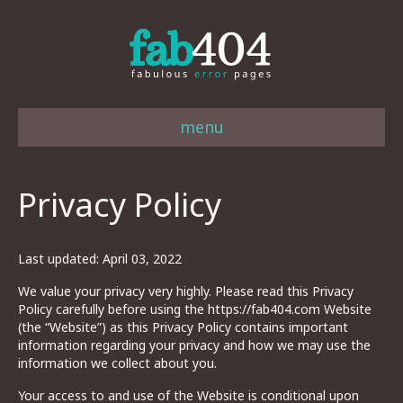
menu
Privacy Policy
Last updated: April 03, 2022
We value your privacy very highly. Please read this Privacy
Policy carefully before using the https://fab404.com Website
(the “Website”) as this Privacy Policy contains important
information regarding your privacy and how we may use the
information we collect about you.
Your access to and use of the Website is conditional upon