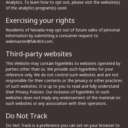
Analytics. To learn how to opt out, please visit the website(s)
of the analytics program(s) used.
Exercising your rights
Residents of Nevada may opt out of future sales of personal
information by submitting a consumer request to
webmaster@fab404.com.
Third-party websites
This Website may contain hyperlinks to websites operated by
parties other than us. We provide such hyperlinks for your
reference only. We do not control such websites and are not
responsible for their contents or the privacy or other practices
of such websites. It is up to you to read and fully understand
their Privacy Policies. Our inclusion of hyperlinks to such
websites does not imply any endorsement of the material on
such websites or any association with their operators.
Do Not Track
Do Not Track is a preference you can set on your browser to