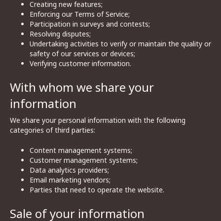
Creating new features;
Enforcing our Terms of Service;
Participation in surveys and contests;
Resolving disputes;
Undertaking activities to verify or maintain the quality or
safety of our services or devices;
Verifying customer information.
With whom we share your
information
We share your personal information with the following
categories of third parties:
Content management systems;
Customer management systems;
Data analytics providers;
Email marketing vendors;
Parties that need to operate the website.
Sale of your information