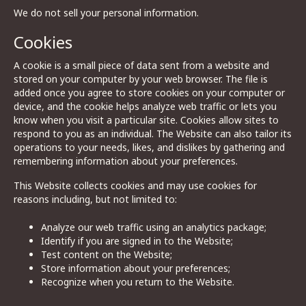
We do not sell your personal information.
Cookies
A cookie is a small piece of data sent from a website and
stored on your computer by your web browser. The file is
added once you agree to store cookies on your computer or
device, and the cookie helps analyze web traffic or lets you
know when you visit a particular site. Cookies allow sites to
respond to you as an individual. The Website can also tailor its
operations to your needs, likes, and dislikes by gathering and
remembering information about your preferences.
This Website collects cookies and may use cookies for
reasons including, but not limited to:
Analyze our web traffic using an analytics package;
Identify if you are signed in to the Website;
Test content on the Website;
Store information about your preferences;
Recognize when you return to the Website.