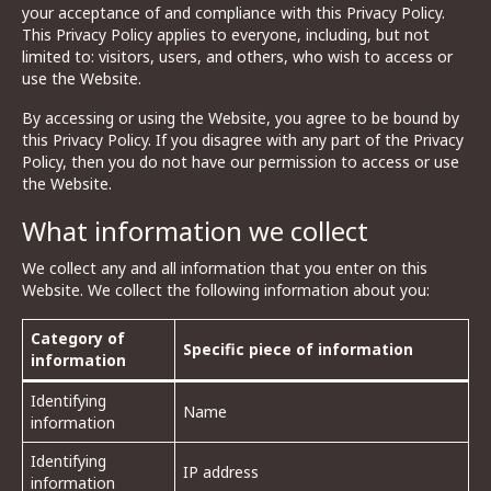
your acceptance of and compliance with this Privacy Policy.
This Privacy Policy applies to everyone, including, but not
limited to: visitors, users, and others, who wish to access or
use the Website.
By accessing or using the Website, you agree to be bound by
this Privacy Policy. If you disagree with any part of the Privacy
Policy, then you do not have our permission to access or use
the Website.
What information we collect
We collect any and all information that you enter on this
Website. We collect the following information about you:
Category of
Specific piece of information
information
Identifying
Name
information
Identifying
IP address
information