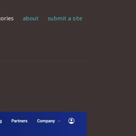
ories
about
submit a site