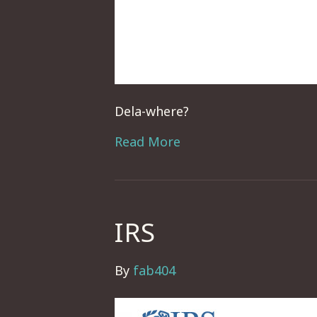
Dela-where?
Read More
IRS
By
fab404