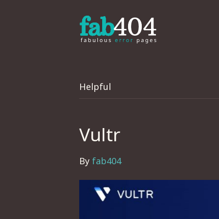
Helpful
Vultr
By
fab404