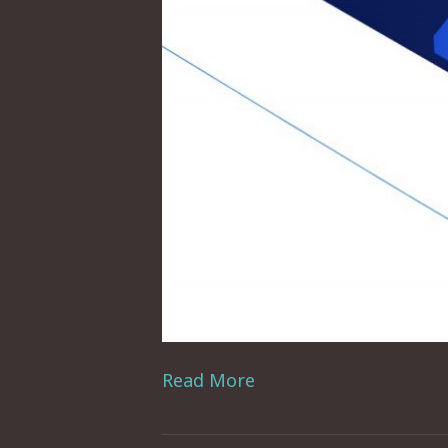
Read More