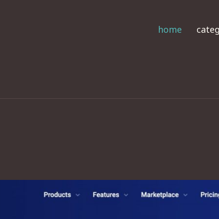
home
categ