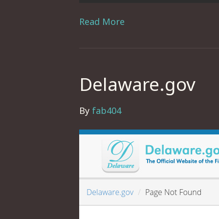
Read More
Delaware.gov
By
fab404