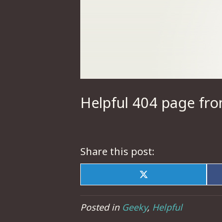
Helpful 404 page fr
Share this post:
Share
on
X
(Twitter)
Posted in
Geeky
,
Helpful