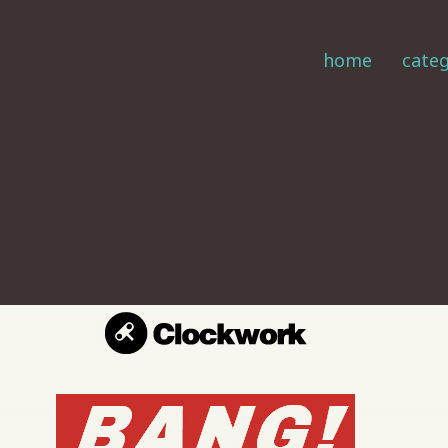
home
categ