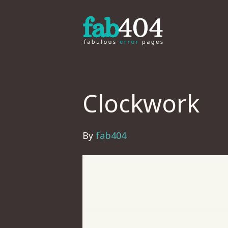
Clockwork
By
fab404