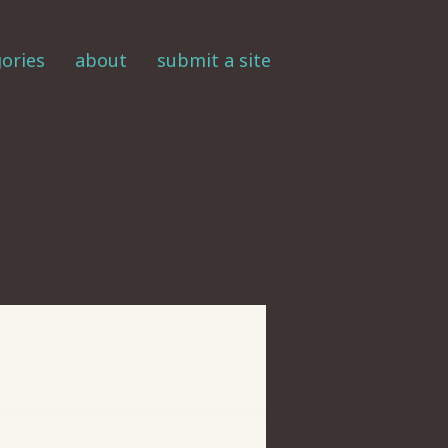
ories
about
submit a site