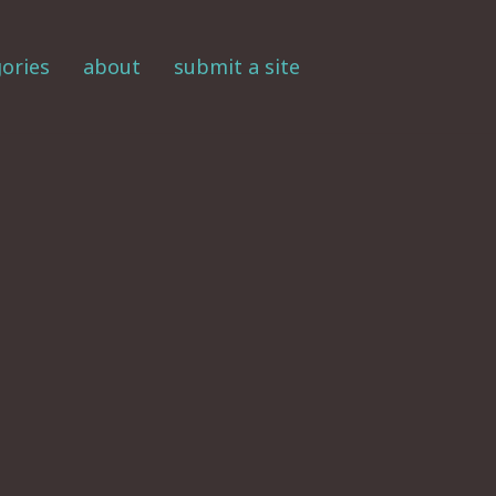
ories
about
submit a site