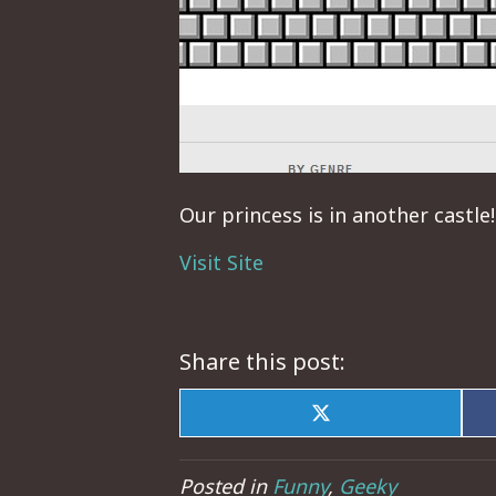
Our princess is in another castle!
Visit Site
Share this post:
Share
on
X
(Twitter)
Posted in
Funny
,
Geeky