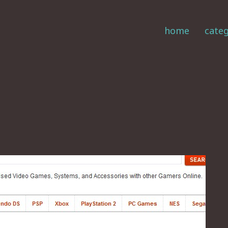
home
categ