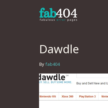
Dawdle
By
fab404