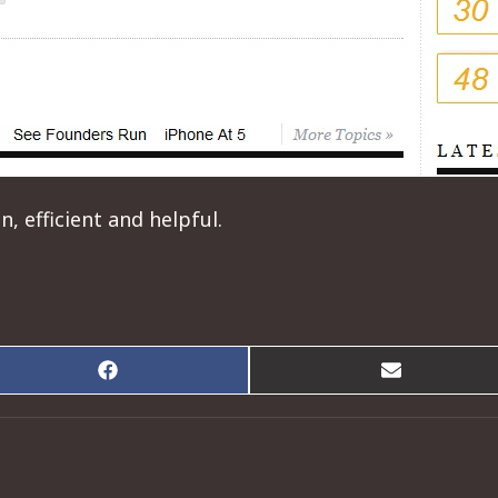
 efficient and helpful.
Share
Share
on
on
Facebook
Email