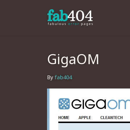
GigaOM
By
fab404