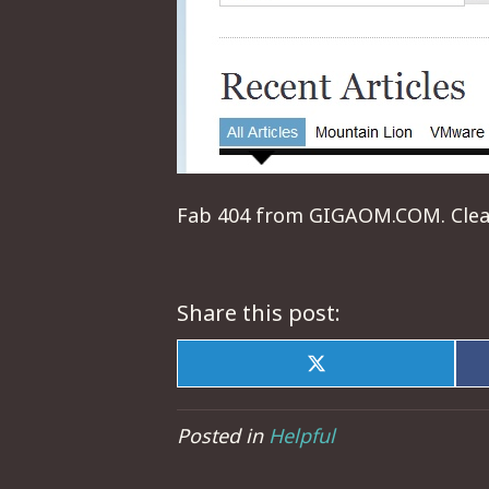
Fab 404 from GIGAOM.COM. Clean,
Share this post:
Share
on
X
(Twitter)
Posted in
Helpful