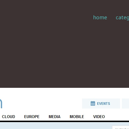
home
categ