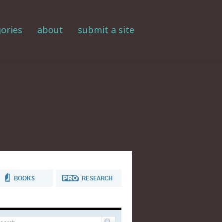
ories
about
submit a site