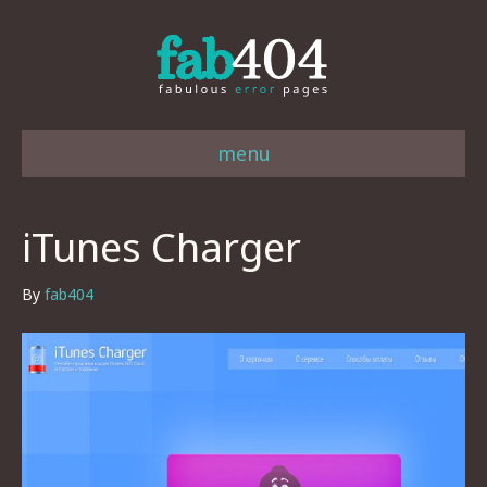
menu
iTunes Charger
By
fab404