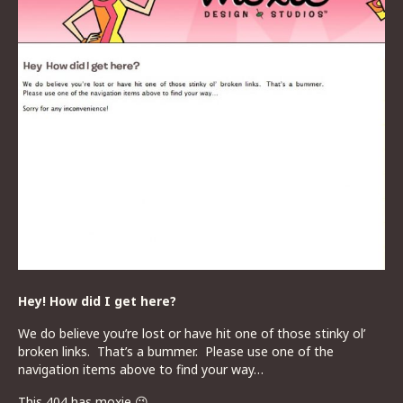
Hey! How did I get here?
We do believe you’re lost or have hit one of those stinky ol’
broken links. That’s a bummer. Please use one of the
navigation items above to find your way…
This 404 has moxie 😉