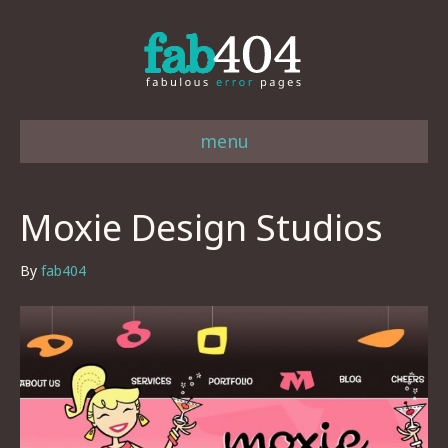
menu
Moxie Design Studios
By
fab404