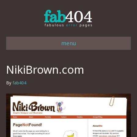
menu
NikiBrown.com
By
fab404