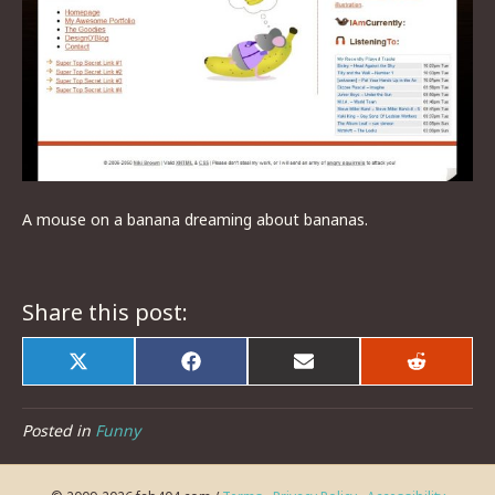
A mouse on a banana dreaming about bananas.
Share this post:
Share
Share
Share
Share
on
on
on
on
X
Facebook
Email
Reddit
(Twitter)
Posted in
Funny