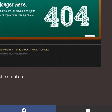
04 to match.