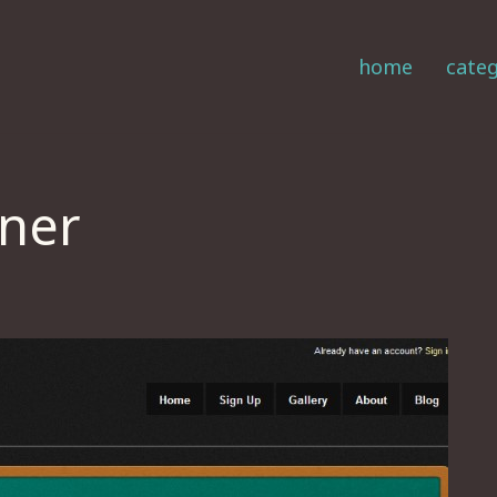
home
categ
nner