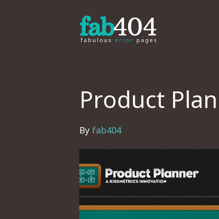
Product Pla
By
fab404