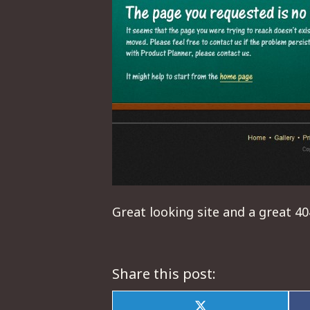
Great looking site and a great 4
Share this post: