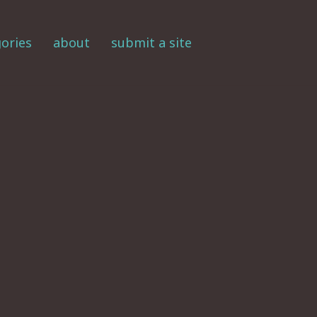
ories
about
submit a site