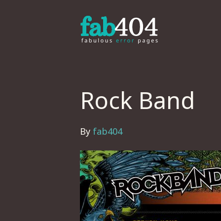
Rock Band
By
fab404