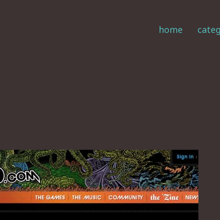
home
categ