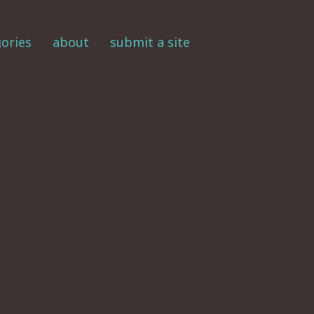
ories
about
submit a site