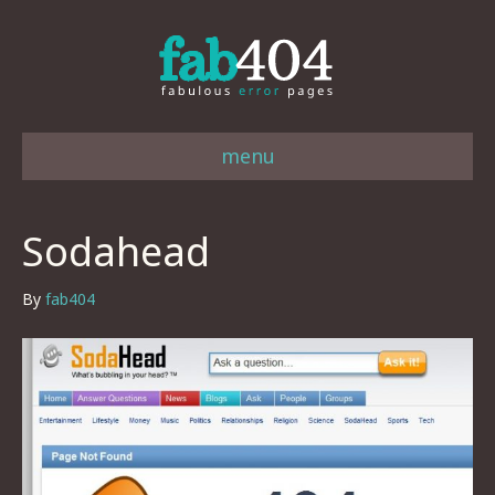
menu
Sodahead
By
fab404