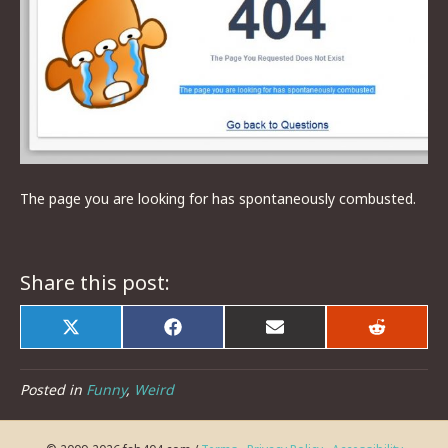
The page you are looking for has spontaneously combusted.
Share this post:
Share
Share
Share
Share
on
on
on
on
X
Facebook
Email
Reddit
(Twitter)
Posted in
Funny
,
Weird