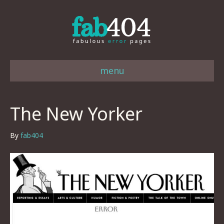
menu
The New Yorker
By
fab404