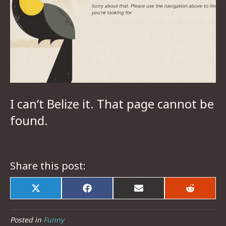
I can’t
Belize
it. That page cannot be
found.
Share this post:
Share
Share
Share
Share
on
on
on
on
X
Facebook
Email
Reddit
(Twitter)
Posted in
Funny