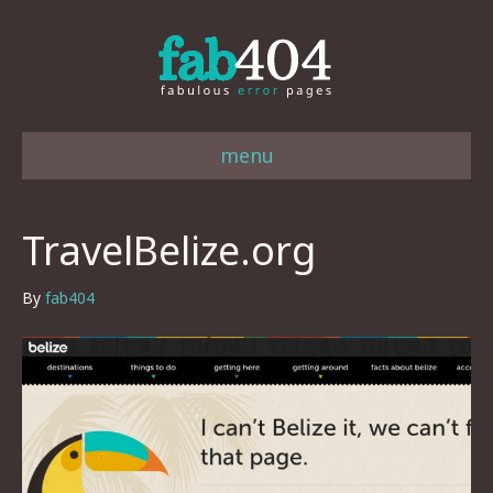
menu
TravelBelize.org
By
fab404