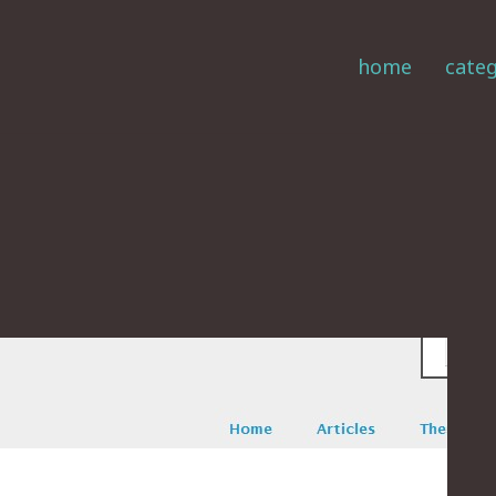
home
categ