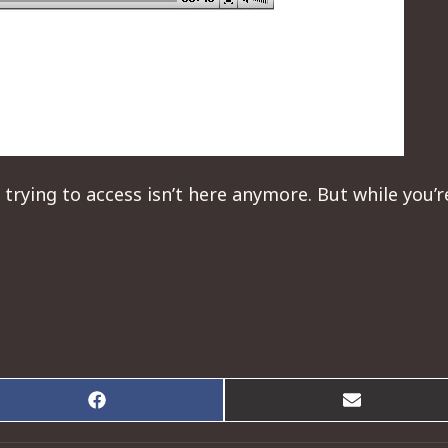
 trying to access isn’t here anymore. But while you’
Share
Share
on
on
Facebook
Email