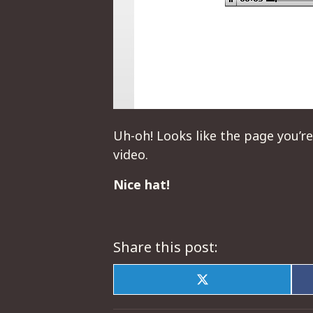
Uh-oh! Looks like the page you’re
video.
Nice hat!
Share this post:
Share
on
X