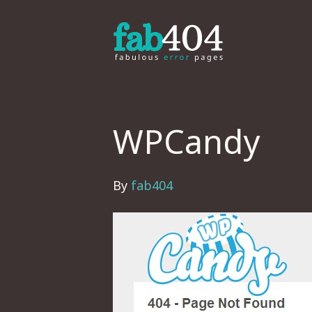
WPCandy
By
fab404