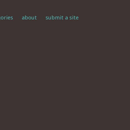
ories
about
submit a site