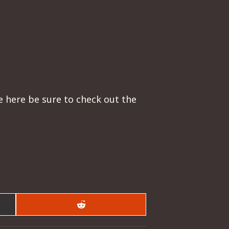
re here be sure to check out the
Share
on
Reddit